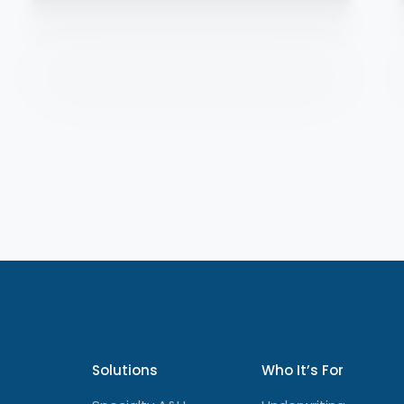
Solutions
Who It’s For