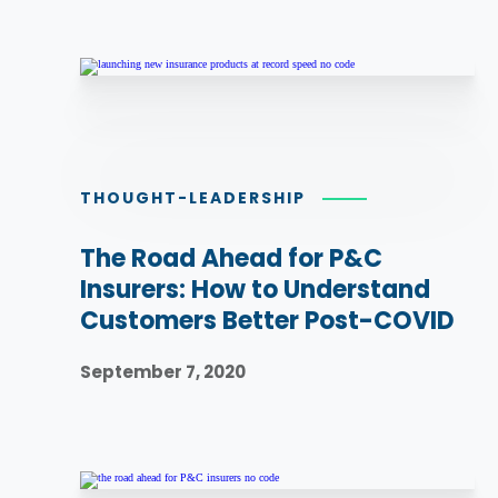
THOUGHT-LEADERSHIP
The Road Ahead for P&C
Insurers: How to Understand
Customers Better Post-COVID
September 7, 2020