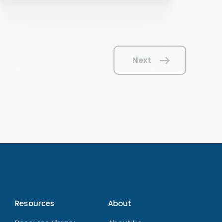
Next
Resources
About