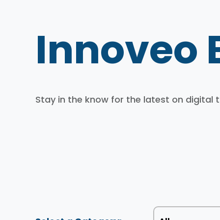
Innoveo 
Stay in the know for the latest on digital