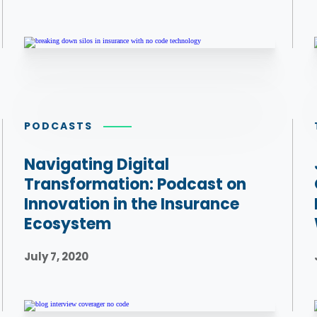
PODCASTS
Navigating Digital
Transformation: Podcast on
Innovation in the Insurance
Ecosystem
July 7, 2020