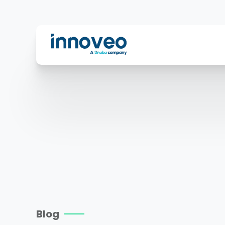
Innoveo
Blog