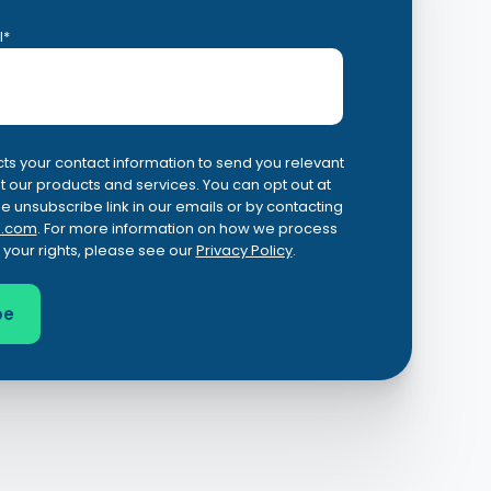
l
*
ts your contact information to send you relevant
 our products and services. You can opt out at
he unsubscribe link in our emails or by contacting
.com
. For more information on how we process
 your rights, please see our
Privacy Policy
.