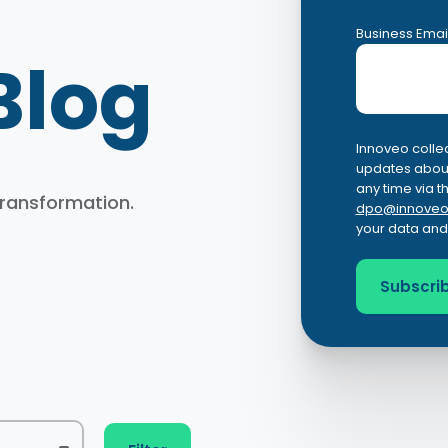
Business Emai
Blog
Innoveo collec
updates about
any time via t
 transformation.
dpo@innoveo
your data and