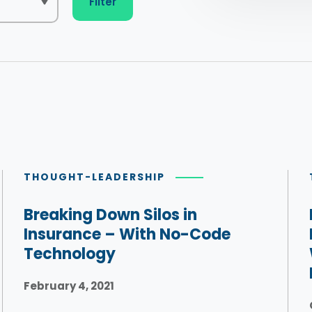
Filter
THOUGHT-LEADERSHIP
Breaking Down Silos in
Insurance – With No-Code
Technology
February 4, 2021