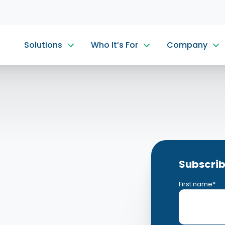
Solutions
Who It’s For
Company
Subscrib
First name
*