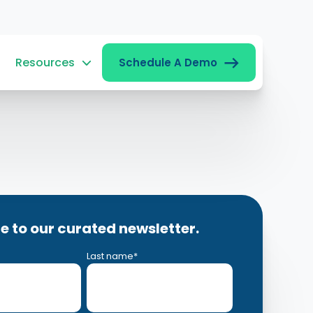
Resources
Schedule A Demo
e to our curated newsletter.
Last name
*