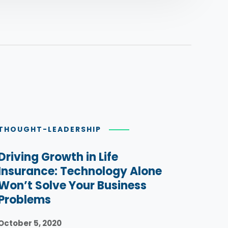
THOUGHT-LEADERSHIP
Driving Growth in Life
Insurance: Technology Alone
Won’t Solve Your Business
Problems
October 5, 2020