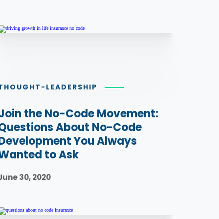
THOUGHT-LEADERSHIP
Join the No-Code Movement:
Questions About No-Code
Development You Always
Wanted to Ask
June 30, 2020