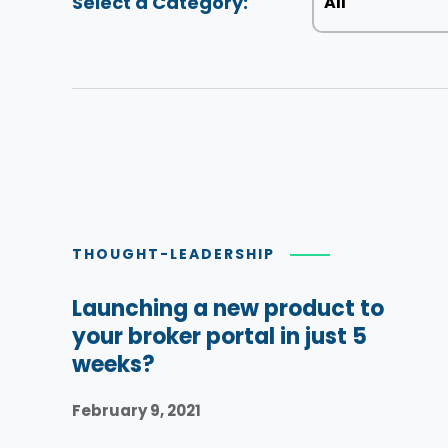
Select a Category:
THOUGHT-LEADERSHIP
Launching a new product to
your broker portal in just 5
weeks?
February 9, 2021