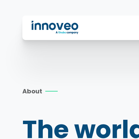
Innoveo
About
The worl