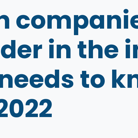
h companie
der in the
 needs to 
 2022