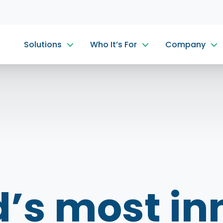
Solutions
Who It’s For
Company
d’s most in