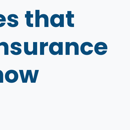
s that
 insurance
know