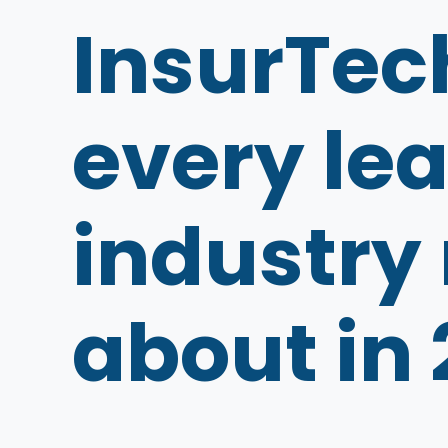
InsurTec
every lea
industry
about in