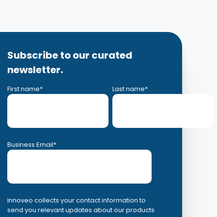
Subscribe to our curated
newsletter.
First name
*
Last name
*
Business Email
*
Innoveo collects your contact information to
send you relevant updates about our products