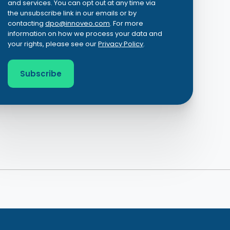
and services. You can opt out at any time via
the unsubscribe link in our emails or by
contacting
dpo@innoveo.com
. For more
information on how we process your data and
your rights, please see our
Privacy Policy
.