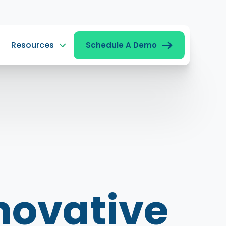
Resources
Schedule A Demo
novative