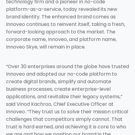
technology firm and a pioneer in no-code
platform-as-a-service, today revealed its new
brand identity. The enhanced brand comes as
Innoveo continues to reinvent itself, taking a fresh,
forward-looking approach to the market. The
corporate name, Innoveo, and platform name,
Innoveo Skye, will remain in place.
“Over 30 enterprises around the globe have trusted
Innoveo and adopted our no-code platform to
create digital brands, simplify and automate
business processes, create enterprise-level
applications, and revitalize their legacy systems,”
said Vinod Kachroo, Chief Executive Officer at
Innoveo. “They trust us to solve their mission critical
challenges that competitors simply cannot. That
trust is hard earned, and achieving it is core to who
we are and how we position our brand in the