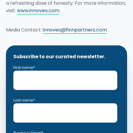
a refreshing dose of honesty. For more information,
visit:
www.innoveo.com
.
Media Contact:
innoveo@finnpartners.com
Subscribe to our curated newsletter.
First name
*
Last name
*
Business Email
*