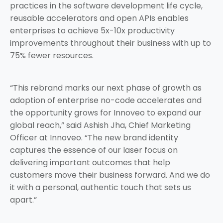
practices in the software development life cycle,
reusable accelerators and open APIs enables
enterprises to achieve 5x-10x productivity
improvements throughout their business with up to
75% fewer resources.
“This rebrand marks our next phase of growth as
adoption of enterprise no-code accelerates and
the opportunity grows for Innoveo to expand our
global reach,” said Ashish Jha, Chief Marketing
Officer at Innoveo. “The new brand identity
captures the essence of our laser focus on
delivering important outcomes that help
customers move their business forward. And we do
it with a personal, authentic touch that sets us
apart.”