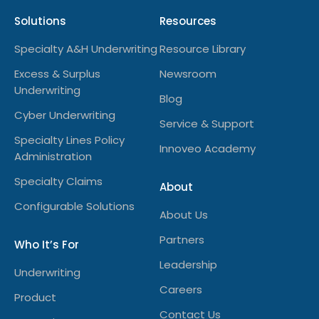
Solutions
Resources
Specialty A&H Underwriting
Resource Library
Excess & Surplus
Newsroom
Underwriting
Blog
Cyber Underwriting
Service & Support
Specialty Lines Policy
Innoveo Academy
Administration
Specialty Claims
About
Configurable Solutions
About Us
Partners
Who It’s For
Leadership
Underwriting
Careers
Product
Contact Us