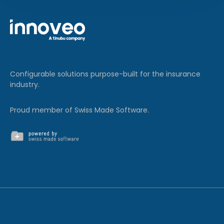
Configurable solutions purpose-built for the insurance
industry.
Proud member of Swiss Made Software.