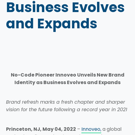
Business Evolves
and Expands
No-Code Pioneer Innoveo Unveils New Brand
Identity as Business Evolves and Expands
Brand refresh marks a fresh chapter and sharper
vision for the future following a record year in 2021
Princeton, NJ, May 04, 2022
–
Innoveo,
a global