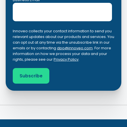
Innoveo collects your contact information to send you
relevant updates about our products and services. You
can opt out at any time via the unsubscribe link in our
emails or by contacting
dpo@innoveo.com
. For more
information on how we process your data and your
rights, please see our
Privacy Policy
.