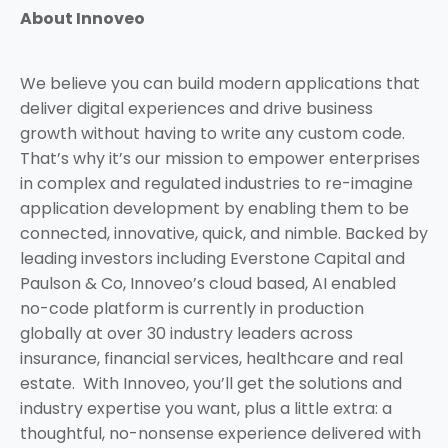
About Innoveo
We believe you can build modern applications that
deliver digital experiences and drive business
growth without having to write any custom code.
That’s why it’s our mission to empower enterprises
in complex and regulated industries to re-imagine
application development by enabling them to be
connected, innovative, quick, and nimble. Backed by
leading investors including Everstone Capital and
Paulson & Co, Innoveo’s cloud based, AI enabled
no-code platform is currently in production
globally at over 30 industry leaders across
insurance, financial services, healthcare and real
estate. With Innoveo, you’ll get the solutions and
industry expertise you want, plus a little extra: a
thoughtful, no-nonsense experience delivered with