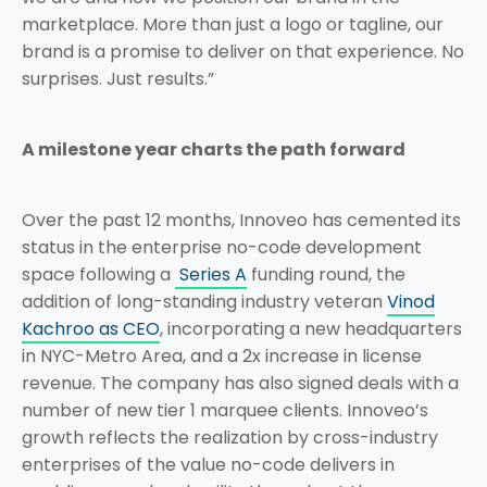
marketplace. More than just a logo or tagline, our
brand is a promise to deliver on that experience. No
surprises. Just results.”
A milestone year charts the path forward
Over the past 12 months, Innoveo has cemented its
status in the enterprise no-code development
space following a
Series A
funding round, the
addition of long-standing industry veteran
Vinod
Kachroo as CEO
, incorporating a new headquarters
in NYC-Metro Area, and a 2x increase in license
revenue. The company has also signed deals with a
number of new tier 1 marquee clients. Innoveo’s
growth reflects the realization by cross-industry
enterprises of the value no-code delivers in