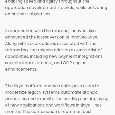
enabling speed and agility throughout the
application development lifecycle, while delivering
on business objectives.
In conjunction with the rebrand, Innoveo also
announced the latest version of Innoveo Skye.
Along with visual updates associated with the
rebranding, this release adds an extensive list of
capabilities, including new payment integrations,
security improvements, and OCR engine
enhancements.
The Skye platform enables enterprise users to
modernize legacy systems, automate archaic
processes, and expedite the building and deploying
of new applications and workflows in days – not
months. The combination of common best