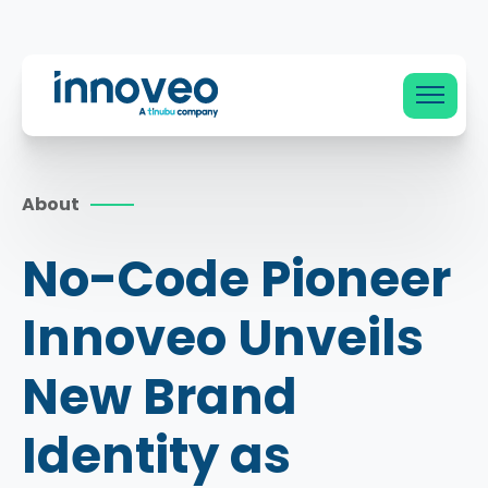
Innoveo
About
No-Code Pioneer
Innoveo Unveils
New Brand
Identity as