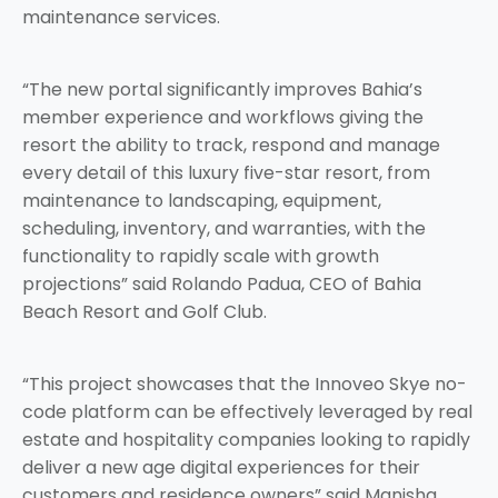
maintenance services.
“The new portal significantly improves Bahia’s
member experience and workflows giving the
resort the ability to track, respond and manage
every detail of this luxury five-star resort, from
maintenance to landscaping, equipment,
scheduling, inventory, and warranties, with the
functionality to rapidly scale with growth
projections” said Rolando Padua, CEO of Bahia
Beach Resort and Golf Club.
“This project showcases that the Innoveo Skye no-
code platform can be effectively leveraged by real
estate and hospitality companies looking to rapidly
deliver a new age digital experiences for their
customers and residence owners” said Manisha