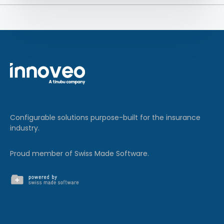
Configurable solutions purpose-built for the insurance
industry.
Proud member of Swiss Made Software.