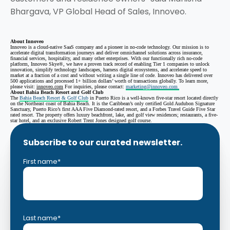
Bhargava, VP Global Head of Sales, Innoveo.
About Innoveo
Innoveo is a cloud-native SaaS company and a pioneer in no-code technology. Our mission is to
accelerate digital transformation journeys and deliver omnichannel solutions across insurance,
financial services, hospitality, and many other enterprises. With our functionally rich no-code
platform, Innoveo Skye®, we have a proven track record of enabling Tier 1 companies to unlock
innovation, simplify technology landscapes, harness digital ecosystems, and accelerate speed to
market at a fraction of a cost and without writing a single line of code. Innoveo has delivered over
500 applications and processed 1+ billion dollars’ worth of transactions globally. To learn more,
please visit:
innoveo.com
For inquiries, please contact:
marketing@innoveo.com
About Bahia Beach Resort and Golf Club
The
Bahia Beach Resort & Golf Club
in Puerto Rico is a well-known five-star resort located directly
on the Northeast coast of Bahia Beach. It is the Caribbean’s only certified Gold Audubon Signature
Sanctuary, Puerto Rico’s first AAA Five Diamond-rated resort, and a Forbes Travel Guide Five Star
rated resort. The property offers luxury beachfront, lake, and golf view residences; restaurants, a five-
star hotel, and an exclusive Robert Trent Jones designed golf course.
Subscribe to our curated newsletter.
First name
*
Last name
*