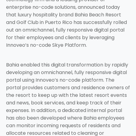
enterprise no-code solutions, announced today
that luxury hospitality brand Bahia Beach Resort
and Golf Club in Puerto Rico has successfully rolled
out an omnichannel, fully responsive digital portal
for their employees and clients by leveraging
Innoveo’s no-code Skye Platform.
Bahia enabled this digital transformation by rapidly
developing an omnichannel, fully responsive digital
portal using Innoveo’s no-code platform. The
portal provides customers and residence owners of
the resort to keep up with the latest resort events
and news, book services, and keep track of their
expenses. In addition, a dedicated internal portal
has also been developed where Bahia employees
can monitor incoming requests of residents and
allocate resources related to cleaning or