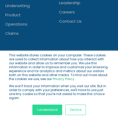
Leadership
Underwriting
Careers
Product
Contact Us
Operations
Claims
This website stores cookies on your computer. These cookies
are used to collect information about how you interact with
our website and allow us to remember you. We use this
information in order to improve and customize your browsing
experience and for analytics and metrics about our visitors
both on this website and other media. To find out more about
© 2026 Innoveo AG. All rights reserved.
the cookies we use, see our
Privacy Policy
.
We won't track your information when you visit our site. But in
Privacy Policy
Cookie Policy
Terms of Use
order to comply with your preferences, we'll have to use just
one tiny cookie so that you're not asked to make this choice
again.
Facebook
Facebook
Twitter
I understand
Decline