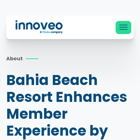
Innoveo
About
Bahia Beach
Resort Enhances
Member
Experience by