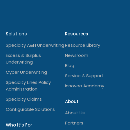
Solutions
Resources
Specialty A&H Underwriting
Resource Library
Excess & Surplus
Newsroom
Underwriting
Blog
Cyber Underwriting
Service & Support
Specialty Lines Policy
Innoveo Academy
Administration
Specialty Claims
About
Configurable Solutions
About Us
Partners
Who It’s For