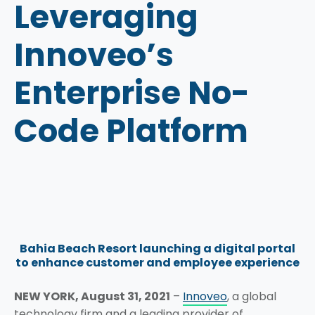
Leveraging
Innoveo’s
Enterprise No-
Code Platform
Bahia Beach Resort launching a digital portal
to enhance customer and employee experience
NEW YORK, August 31, 2021
–
Innoveo
, a global
technology firm and a leading provider of