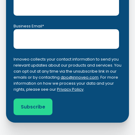
Business Email
*
Innoveo collects your contact information to send you
relevant updates about our products and services. You
can opt out at any time via the unsubscribe link in our
emails or by contacting
dpo@innoveo.com
. For more
information on how we process your data and your
rights, please see our
Privacy Policy
.