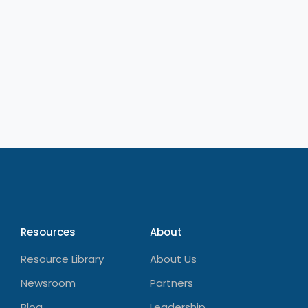
Resources
About
Resource Library
About Us
Newsroom
Partners
Blog
Leadership