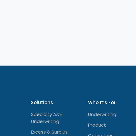
Solutions
Who It’s For
Specialty A&H
Underwriting
Underwriting
Product
Excess & Surplus
Operations