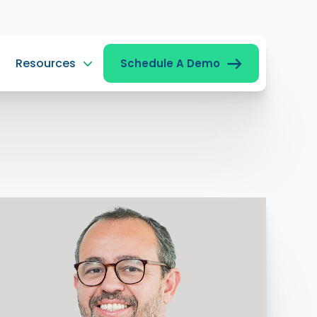
Resources
Schedule A Demo