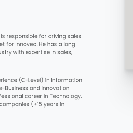
s responsible for driving sales
et for Innoveo. He has a long
try with expertise in sales,
rience (C-Level) in Information
e-Business and Innovation
fessional career in Technology,
 companies (+15 years in