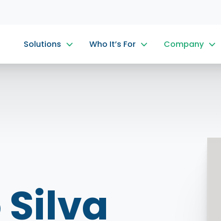
Solutions
Who It’s For
Company
 Silva