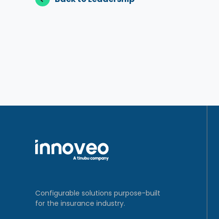
Configurable solutions purpose-built
for the insurance industry.