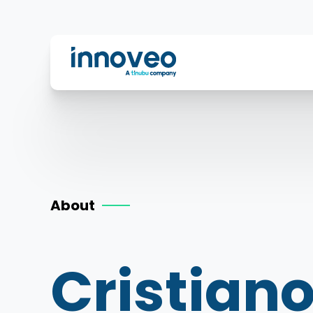
Innoveo
About
Cristiano