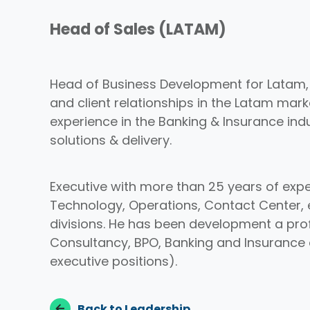
Head of Sales (LATAM)
Head of Business Development for Latam, i
and client relationships in the Latam mark
experience in the Banking & Insurance indus
solutions & delivery.
Executive with more than 25 years of expe
Technology, Operations, Contact Center, 
divisions. He has been development a pro
Consultancy, BPO, Banking and Insurance
executive positions).
Back to Leadership