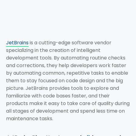
JetBrains
is a cutting-edge software vendor
specializing in the creation of intelligent
development tools. By automating routine checks
and corrections, they help developers work faster
by automating common, repetitive tasks to enable
them to stay focused on code design and the big
picture. JetBrains provides tools to explore and
familiarize with code bases faster, and their
products make it easy to take care of quality during
all stages of development and spend less time on
maintenance tasks.