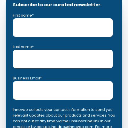
Subscribe to our curated newsletter.
First name
*
Last name
*
Business Email
*
Innoveo collects your contact information to send you
relevant updates about our products and services. You
can opt out at any time via the unsubscribe link in our
emails or by contacting
dpo@innoveo.com
. For more