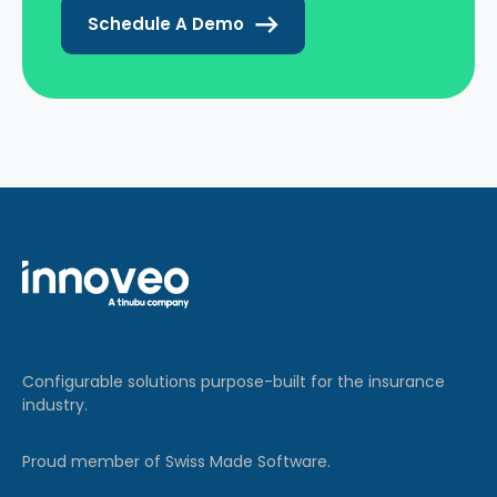
Schedule A Demo
Configurable solutions purpose-built for the insurance
industry.
Proud member of Swiss Made Software.