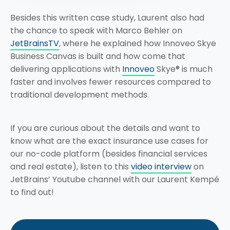
Besides this written case study, Laurent also had
the chance to speak with Marco Behler on
JetBrainsTV
, where he explained how Innoveo Skye
Business Canvas is built and how come that
delivering applications with
Innoveo
Skye® is much
faster and involves fewer resources compared to
traditional development methods.
If you are curious about the details and want to
know what are the exact insurance use cases for
our no-code platform (besides financial services
and real estate), listen to this
video interview
on
JetBrains’ Youtube channel with our Laurent Kempé
to find out!