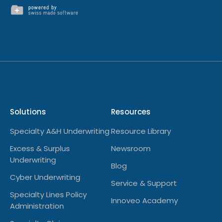
Solutions
Resources
Specialty A&H Underwriting
Resource Library
Excess & Surplus
Newsroom
Underwriting
Blog
Cyber Underwriting
Service & Support
Specialty Lines Policy
Innoveo Academy
Administration