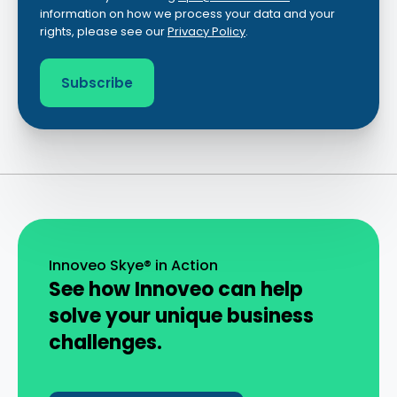
information on how we process your data and your
rights, please see our
Privacy Policy
.
Innoveo Skye® in Action
See how Innoveo can help
solve your unique business
challenges.