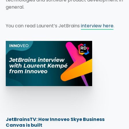
general.
You can read Laurent’s JetBrains
interview here
.
JetBrainsTV: How Innoveo Skye Business
Canvas is built