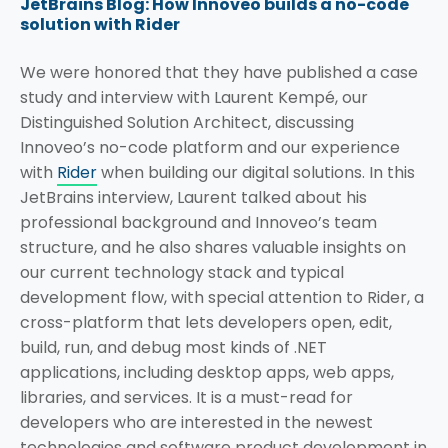
JetBrains Blog: How Innoveo builds a no-code
solution with Rider
We were honored that they have published a case
study and interview with Laurent Kempé, our
Distinguished Solution Architect, discussing
Innoveo’s no-code platform and our experience
with
Rider
when building our digital solutions. In this
JetBrains interview, Laurent talked about his
professional background and Innoveo’s team
structure, and he also shares valuable insights on
our current technology stack and typical
development flow, with special attention to Rider, a
cross-platform that lets developers open, edit,
build, run, and debug most kinds of .NET
applications, including desktop apps, web apps,
libraries, and services. It is a must-read for
developers who are interested in the newest
technologies and software product development in