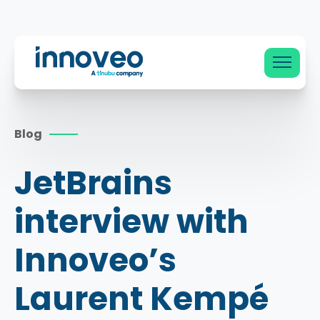
Innoveo
Blog
JetBrains
interview with
Innoveo’s
Laurent Kempé